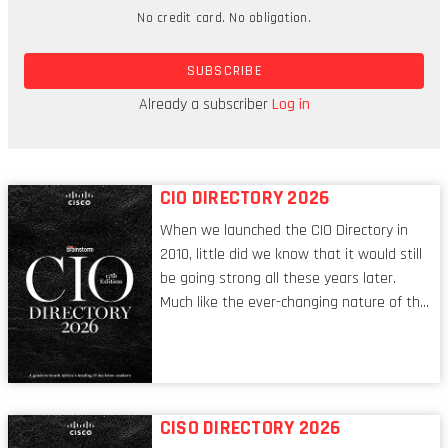
like much, but 80 percent of that is generated
No credit card. No obligation.
from its own products and services.
SUBSCRIBE
In August, UCS made a move into the financial
services sector with the acquisition of Computer
Already a subscriber
Log in
Software Consultants (CSC) for R67.6 million.
CIO DIRECTORY 2026
When we launched the CIO Directory in
2010, little did we know that it would still
be going strong all these years later.
Much like the ever-changing nature of the
tech world, the role of the CIO evolves at
breakneck speed to keep up. The
conversations captured in these pages
reflect a profession in transition, in many
respects, one that is redefining modern
CISO DIRECTORY 2026
leadership itself.