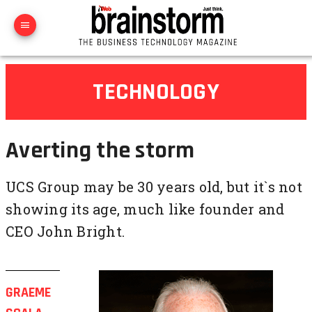
TECHNOLOGY
Averting the storm
UCS Group may be 30 years old, but it`s not
showing its age, much like founder and
CEO John Bright.
GRAEME