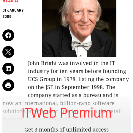
SCALA
01 JANUARY
2009
John Bright was involved in the IT
industry for ten years before founding
UCS Group in 1978, listing the company
on the JSE in September 1998. The
company started as a bureau and is
now an international, billion-rand software
ITWeb Premium
solutions organisation specialising in the retail
industry. In the context of the overall SA IT
industry, R1-billion in turnover may not sound
Get 3 months of unlimited access