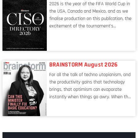
2026 is the year of the FIFA World Cup in
the USA, Canada and Mexico, and as we
finalise production on this publication, the
excitement of the tournament’s
imminent kickoff is upon us. Always a fan
of a football analogy, I would argue that
the standing of the Chief Information
Security Officer currently has similarities
to that of the goalkeeper. In fact, the
BRAINSTORM August 2026
characteristic I’m alluding to is one also
For all the talk of techno utopianism, and
shared by proofreaders, or even boom mic
the productivity gains that technology
operators in TV shows. It’s the ‘invisible
brings, that optimism can evaporate
man’ syndrome, noticed only when a
instantly when things go awry. When the
mistake is picked up.
mainframes are humming away, the fibre
links are lit, and the software has been
properly written and patched, the
technology should recede into the
background. Someone unsung is clearly