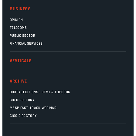
BUSINESS
OPINION
TELECOMS
PUBLIC SECTOR
FINANCIAL SERVICES
VERTICALS
ARCHIVE
DIGITAL EDITIONS - HTML & FLIPBOOK
CIO DIRECTORY
MSSP FAST TRACK WEBINAR
CISO DIRECTORY