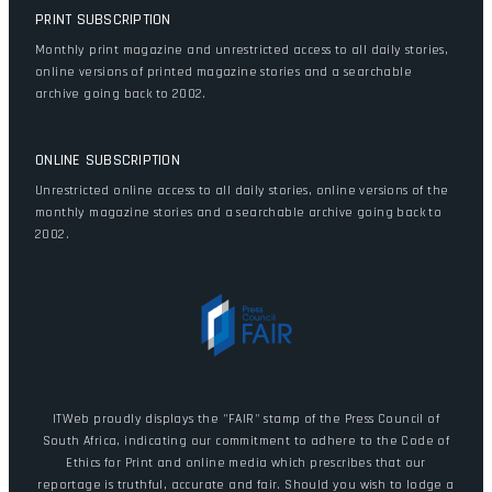
PRINT SUBSCRIPTION
Monthly print magazine and unrestricted access to all daily stories,
online versions of printed magazine stories and a searchable
archive going back to 2002.
ONLINE SUBSCRIPTION
Unrestricted online access to all daily stories, online versions of the
monthly magazine stories and a searchable archive going back to
2002.
ITWeb proudly displays the "FAIR" stamp of the Press Council of
South Africa, indicating our commitment to adhere to the Code of
Ethics for Print and online media which prescribes that our
reportage is truthful, accurate and fair. Should you wish to lodge a