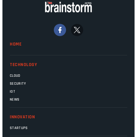
doing their job. Two entities, SITA and
Home Affairs, have in the past been
bywords for inefficiency, but there are
signs that these two very big ships may
finally be heading out of the ice floes.
Minister Leon Schreiber is clearly
HOME
competent, and the same can be said for
Magatho Mello, the newish CEO of SITA.
TECHNOLOGY
CLOUD
SECURITY
IOT
NEWS
INNOVATION
STARTUPS