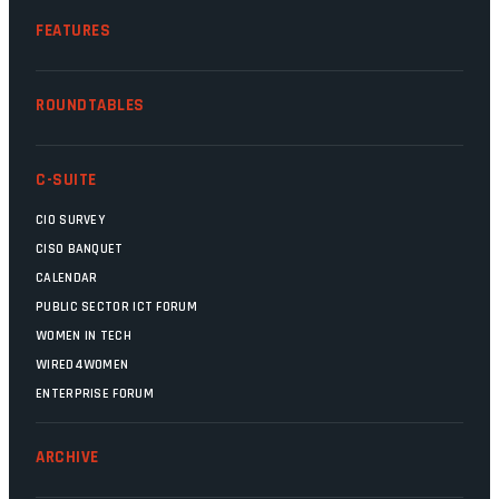
FEATURES
ROUNDTABLES
C-SUITE
CIO SURVEY
CISO BANQUET
CALENDAR
PUBLIC SECTOR ICT FORUM
WOMEN IN TECH
WIRED4WOMEN
ENTERPRISE FORUM
ARCHIVE