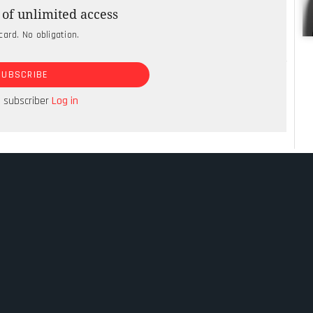
s the AI arms race between technology giants
of unlimited access
re has been a quiet shift to sovereign AI.
card. No obligation.
happy to “rent intelligence”, a phrase coined by
SUBSCRIBE
n Mukesh Ambani. Ambani was announcing that
d be committing $110bn over seven years to build
a subscriber
Log in
y.