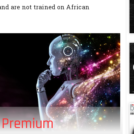
 and are not trained on African
 Premium