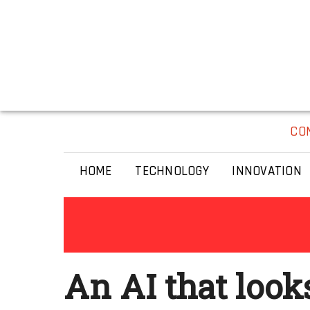
CO
HOME
TECHNOLOGY
INNOVATION
An AI that look