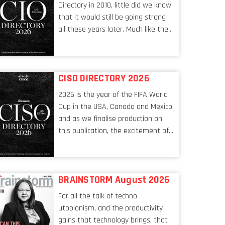
Directory in 2010, little did we know
that it would still be going strong
all these years later. Much like the
ever-changing nature of the tech
world, the role of the CIO evolves at
breakneck speed to keep up. The
CISO DIRECTORY 2026
conversations captured in these
pages reflect a profession in
2026 is the year of the FIFA World
transition, in many respects, one
Cup in the USA, Canada and Mexico,
that is redefining modern
and as we finalise production on
leadership itself.
this publication, the excitement of
the tournament’s imminent kickoff
is upon us. Always a fan of a
football analogy, I would argue that
BRAINSTORM August 2026
the standing of the Chief
Information Security Officer
For all the talk of techno
currently has similarities to that of
utopianism, and the productivity
the goalkeeper. In fact, the
gains that technology brings, that