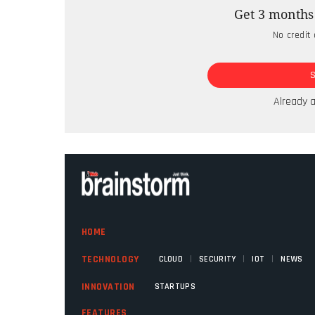
The business world is watching closely a
Get 3 months 
unfolds, but here in the Global South, the
No credit 
For years, African enterprises have been 
Reliance Industries Limited chairperso
Reliance Jio, India’s largest telco, woul
Already 
sovereign AI infrastructure in that countr
HOME
|
|
|
TECHNOLOGY
CLOUD
SECURITY
IOT
NEWS
INNOVATION
STARTUPS
FEATURES