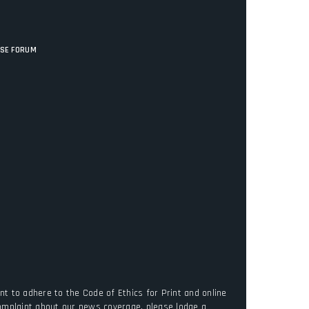
ISE FORUM
t to adhere to the Code of Ethics for Print and online
complaint about our news coverage, please lodge a