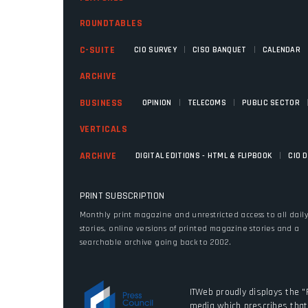
ROUNDTABLES
|
|
C-SUITE
CIO SURVEY
CISO BANQUET
CALENDAR
ARCHIVE
|
|
BUSINESS
OPINION
TELECOMS
PUBLIC SECTOR
VERTICALS
|
ARCHIVE
DIGITAL EDITIONS - HTML & FLIPBOOK
CIO 
PRINT SUBSCRIPTION
Monthly print magazine and unrestricted access to all dail
stories, online versions of printed magazine stories and a
searchable archive going back to 2002.
ITWeb proudly displays the "
media which prescribes that 