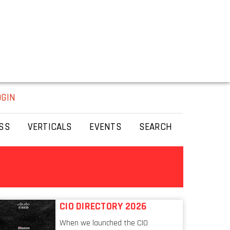
OGIN
SS
VERTICALS
EVENTS
SEARCH
CIO DIRECTORY 2026
When we launched the CIO