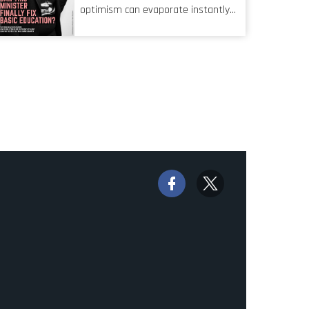
characteristic I’m alluding to is one
optimism can evaporate instantly
also shared by proofreaders, or
when things go awry. When the
even boom mic operators in TV
mainframes are humming away,
shows. It’s the ‘invisible man’
the fibre links are lit, and the
syndrome, noticed only when a
software has been properly written
mistake is picked up.
and patched, the technology should
recede into the background.
Someone unsung is clearly doing
their job. Two entities, SITA and
Home Affairs, have in the past
been bywords for inefficiency, but
there are signs that these two very
big ships may finally be heading out
of the ice floes. Minister Leon
Schreiber is clearly competent, and
the same can be said for Magatho
Mello, the newish CEO of SITA.