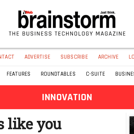
NTACT
ADVERTISE
SUBSCRIBE
ARCHIVE
L
FEATURES
ROUNDTABLES
C-SUITE
BUSINE
INNOVATION
s like you