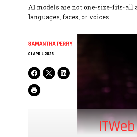
AI models are not one-size-fits-all
languages, faces, or voices.
SAMANTHA PERRY
01 APRIL 2026
ITWeb