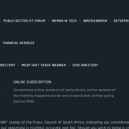
|
|
|
|
PUBLIC SECTOR ICT FORUM
WOMEN IN TECH
WIRED4WOMEN
ENTERPR
|
FINANCIAL SERVICES
|
|
DIRECTORY
MSSP FAST TRACK WEBINAR
CISO DIRECTORY
ONLINE SUBSCRIPTION
y
Unrestricted online access to all daily stories, online versions of
the monthly magazine stories and a searchable archive going
back to 2002.
FAIR" stamp of the Press Council of South Africa, indicating our commitmen
our reportage is truthful, accurate and fair. Should you wish to lodge a 