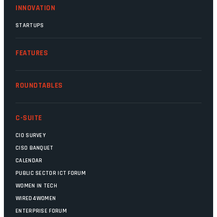
INNOVATION
STARTUPS
FEATURES
ROUNDTABLES
C-SUITE
CIO SURVEY
CISO BANQUET
CALENDAR
PUBLIC SECTOR ICT FORUM
WOMEN IN TECH
WIRED4WOMEN
ENTERPRISE FORUM