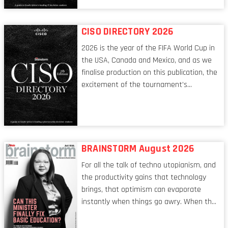
conversations captured in these pages
reflect a profession in transition, in many
respects, one that is redefining modern
CISO DIRECTORY 2026
leadership itself.
2026 is the year of the FIFA World Cup in
the USA, Canada and Mexico, and as we
finalise production on this publication, the
excitement of the tournament’s
imminent kickoff is upon us. Always a fan
of a football analogy, I would argue that
the standing of the Chief Information
Security Officer currently has similarities
to that of the goalkeeper. In fact, the
BRAINSTORM August 2026
characteristic I’m alluding to is one also
For all the talk of techno utopianism, and
shared by proofreaders, or even boom mic
the productivity gains that technology
operators in TV shows. It’s the ‘invisible
brings, that optimism can evaporate
man’ syndrome, noticed only when a
instantly when things go awry. When the
mistake is picked up.
mainframes are humming away, the fibre
links are lit, and the software has been