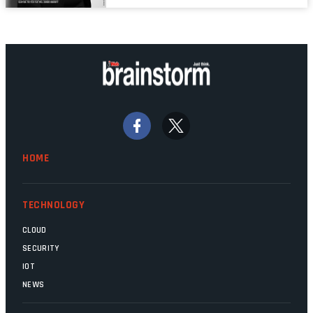
properly written and patched, the
technology should recede into the
background. Someone unsung is clearly
doing their job. Two entities, SITA and
Home Affairs, have in the past been
bywords for inefficiency, but there are
signs that these two very big ships may
finally be heading out of the ice floes.
Minister Leon Schreiber is clearly
HOME
competent, and the same can be said for
Magatho Mello, the newish CEO of SITA.
TECHNOLOGY
CLOUD
SECURITY
IOT
NEWS