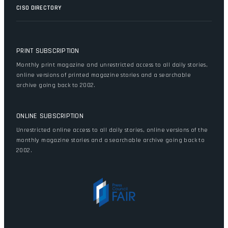
CISO DIRECTORY
PRINT SUBSCRIPTION
Monthly print magazine and unrestricted access to all daily stories,
online versions of printed magazine stories and a searchable
archive going back to 2002.
ONLINE SUBSCRIPTION
Unrestricted online access to all daily stories, online versions of the
monthly magazine stories and a searchable archive going back to
2002.