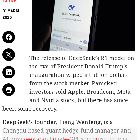
CLINE
01 MARCH
2025
The release of DeepSeek’s R1 model on
the eve of President Donald Trump’s
inauguration wiped a trillion dollars
from the stock market. Panicked
investors sold Apple, Broadcom, Meta
and Nvidia stock, but there has since
been some recovery.
DeepSeek’s founder, Liang Wenfeng, is a
Chengdu-based quant hedge-fund manager and
AI engineer who bought GPUs because he was