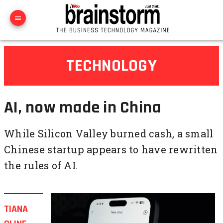
TECHNOLOGY
AI, now made in China
While Silicon Valley burned cash, a small
Chinese startup appears to have rewritten
the rules of AI.
TIANA