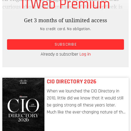
ITWeb Premium
curious about the boundaries of AI. DeepSeek is
said to rival models such as OpenAI’s ChatGPT
Get 3 months of unlimited access
and Microsoft Copilot, and it used a significantly
No credit card. No obligation.
smaller budget. It only took $5.6 million, and two
months, to release a state-of-the-art model
SUBSCRIBE
compared to OpenAI’s o1, which cost about $100
million to train, and Llama 3, which cost more
Already a subscriber
Log in
than $720 million.
CIO DIRECTORY 2026
When we launched the CIO Directory in
2010, little did we know that it would still
be going strong all these years later.
Much like the ever-changing nature of the
tech world, the role of the CIO evolves at
breakneck speed to keep up. The