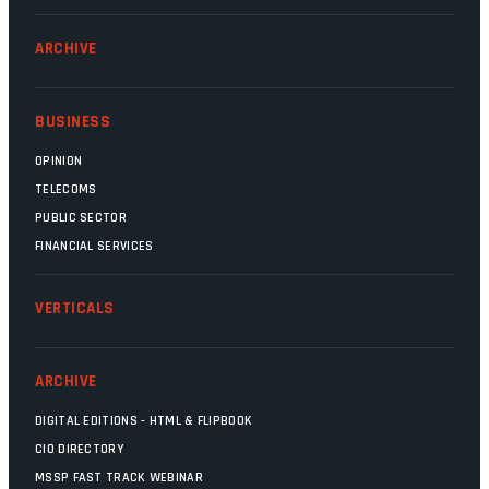
ARCHIVE
BUSINESS
OPINION
TELECOMS
PUBLIC SECTOR
FINANCIAL SERVICES
VERTICALS
ARCHIVE
DIGITAL EDITIONS - HTML & FLIPBOOK
CIO DIRECTORY
MSSP FAST TRACK WEBINAR