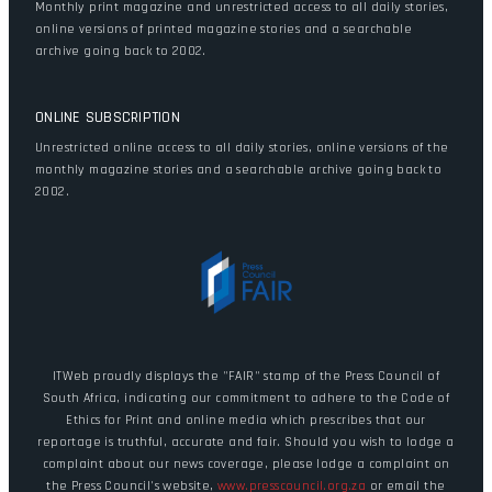
Monthly print magazine and unrestricted access to all daily stories,
online versions of printed magazine stories and a searchable
archive going back to 2002.
ONLINE SUBSCRIPTION
Unrestricted online access to all daily stories, online versions of the
monthly magazine stories and a searchable archive going back to
2002.
ITWeb proudly displays the "FAIR" stamp of the Press Council of
South Africa, indicating our commitment to adhere to the Code of
Ethics for Print and online media which prescribes that our
reportage is truthful, accurate and fair. Should you wish to lodge a
complaint about our news coverage, please lodge a complaint on
the Press Council's website,
www.presscouncil.org.za
or email the