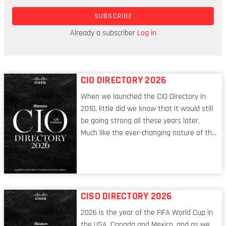
and identify with the diverse cultural tapestry
SUBSCRIBE
that is the African continent, we are far more
Westernised – in terms of our social and
Already a subscriber
Log in
economic outlook – than we might like to believe.
CIO DIRECTORY 2026
When we launched the CIO Directory in
2010, little did we know that it would still
be going strong all these years later.
Much like the ever-changing nature of the
tech world, the role of the CIO evolves at
breakneck speed to keep up. The
conversations captured in these pages
reflect a profession in transition, in many
respects, one that is redefining modern
CISO DIRECTORY 2026
leadership itself.
2026 is the year of the FIFA World Cup in
the USA, Canada and Mexico, and as we