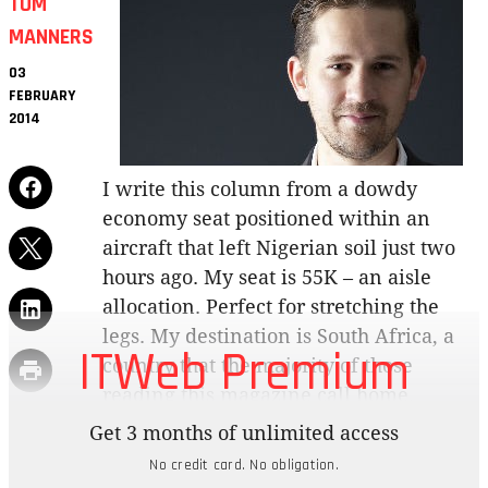
TOM
MANNERS
03
FEBRUARY
2014
I write this column from a dowdy
economy seat positioned within an
aircraft that left Nigerian soil just two
hours ago. My seat is 55K – an aisle
allocation. Perfect for stretching the
legs. My destination is South Africa, a
ITWeb Premium
country that the majority of those
reading this magazine call home.
Get 3 months of unlimited access
During my stay in Lagos, I learned that, despite
No credit card. No obligation.
our best efforts as South Africans to understand