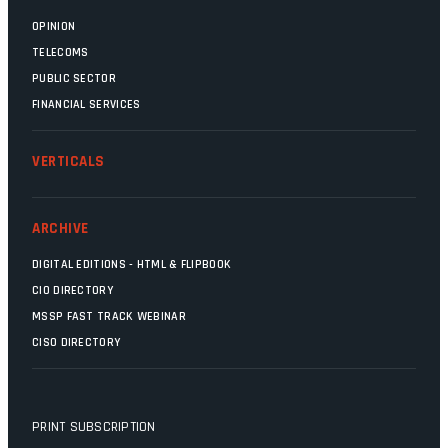
OPINION
TELECOMS
PUBLIC SECTOR
FINANCIAL SERVICES
VERTICALS
ARCHIVE
DIGITAL EDITIONS - HTML & FLIPBOOK
CIO DIRECTORY
MSSP FAST TRACK WEBINAR
CISO DIRECTORY
PRINT SUBSCRIPTION