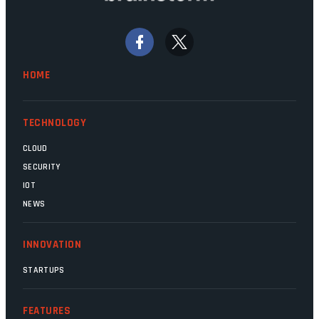
bywords for inefficiency, but there are
signs that these two very big ships may
finally be heading out of the ice floes.
Minister Leon Schreiber is clearly
HOME
competent, and the same can be said for
Magatho Mello, the newish CEO of SITA.
TECHNOLOGY
CLOUD
SECURITY
IOT
NEWS
INNOVATION
STARTUPS
FEATURES