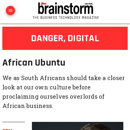
DANGER, DIGITAL
African Ubuntu
We as South Africans should take a closer
look at our own culture before
proclaiming ourselves overlords of
African business.