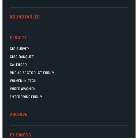
ROUNDTABLES
C-SUITE
CIO SURVEY
CISO BANQUET
CALENDAR
PUBLIC SECTOR ICT FORUM
WOMEN IN TECH
WIRED4WOMEN
ENTERPRISE FORUM
ARCHIVE
BUSINESS