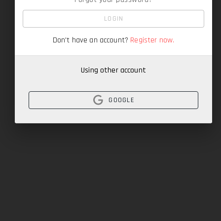
LOGIN
Don't have an account?
Register now.
Using other account
GOOGLE