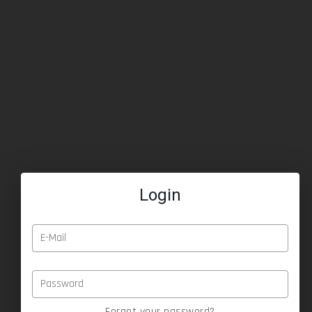
Login
E-Mail
Password
Forgot your password?